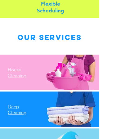
Flexible
Scheduling
Our Services
House
Cleaning
Deep
Cleaning