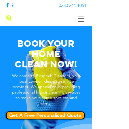
0330 341 1051
Bespark Cleaners
Book your
Home
Clean
Now!
Welcome to Bespeak Cleaners, your
local London cleaning service
provider. We specialize in providing
professional house cleaning services
to make your home spotless and
shiny.
Get A Free Personalised Quote