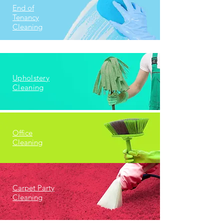
End of
Tenancy
Cleaning
Upholstery
Cleaning
Office
Cleaning
Carpet Party
Cleaning