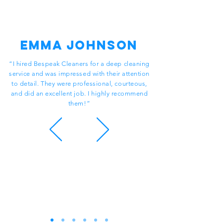
Emma Johnson
“I hired Bespeak Cleaners for a deep cleaning
service and was impressed with their attention
to detail. They were professional, courteous,
and did an excellent job. I highly recommend
them!”