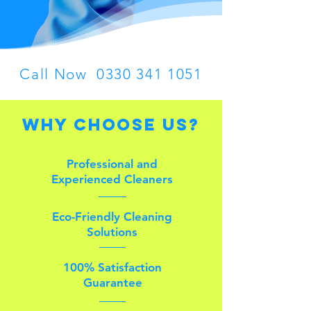
Call Now
0330 341 1051
Why Choose Us?
Professional and
Experienced Cleaners
Eco-Friendly Cleaning
Solutions
100% Satisfaction
Guarantee