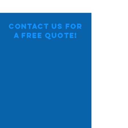
Contact Us for
a Free Quote!